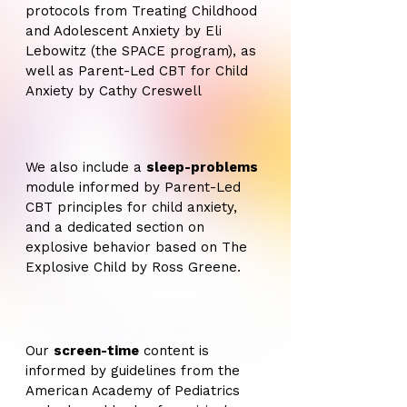
protocols from Treating Childhood
and Adolescent Anxiety by Eli
Lebowitz (the SPACE program), as
well as Parent-Led CBT for Child
Anxiety by Cathy Creswell
We also include a
sleep-problems
module informed by Parent-Led
CBT principles for child anxiety,
and a dedicated section on
explosive behavior based on The
Explosive Child by Ross Greene.
Our
screen-time
content is
informed by guidelines from the
American Academy of Pediatrics