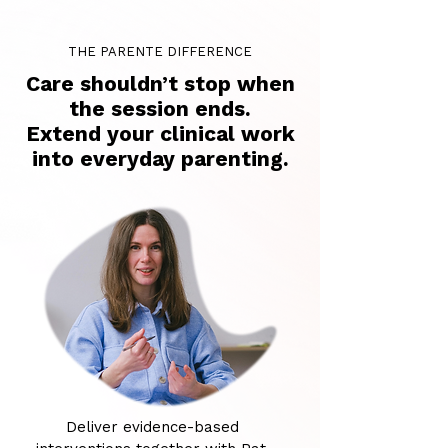
THE PARENTE DIFFERENCE
Care shouldn’t stop when
the session ends.
Extend your clinical work
into everyday parenting.
Deliver evidence-based