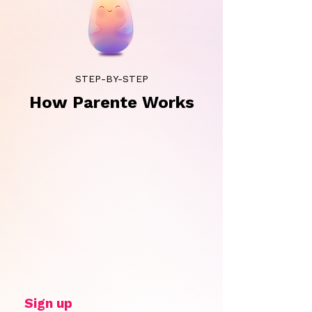
STEP-BY-STEP
How Parente Works
Sign up