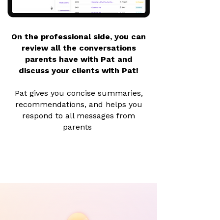
On the professional side, you can
review all the conversations
parents have with Pat and
discuss your clients with Pat!
Pat gives you concise summaries,
recommendations, and helps you
respond to all messages from
parents