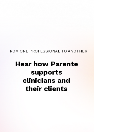
FROM ONE PROFESSIONAL TO ANOTHER
Hear how Parente
supports
clinicians and
their clients