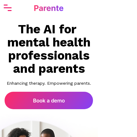
The AI for
mental health
professionals
and parents
Enhancing therapy. Empowering parents.
Book a demo