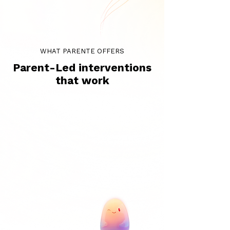
WHAT PARENTE OFFERS
Parent-Led interventions
that work