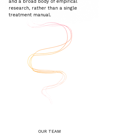
and a broad body of empirical
research, rather than a single
treatment manual.
OUR TEAM