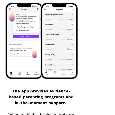
The app provides evidence-
based parenting programs and
in-the-moment support.
When a child is having a tantrum