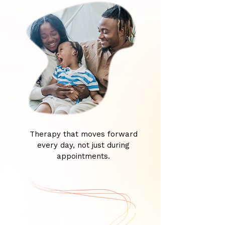
Therapy that moves forward
every day, not just during
appointments.