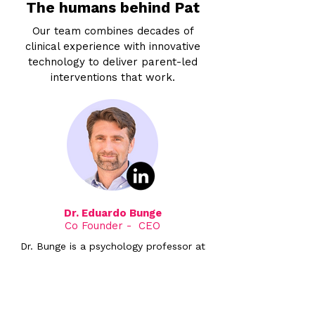
The humans behind Pat
Our team combines decades of
clinical experience with innovative
technology to deliver parent-led
interventions that work.
Dr. Eduardo Bunge
Co Founder - CEO
Dr. Bunge is a psychology professor at
Palo Alto University and Director of the
Child & Adolescent Psychotherapy and
Technology Research Lab, with over 20
years of experience in child and family