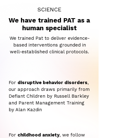
SCIENCE
We have trained PAT as a
human specialist
We trained Pat to deliver evidence-
based interventions grounded in
well-established clinical protocols.
For
disruptive behavior disorders
,
our approach draws primarily from
Defiant Children by Russell Barkley
and Parent Management Training
by Alan Kazdin
For
childhood anxiety
, we follow