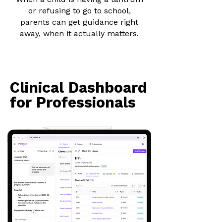
or refusing to go to school,
parents can get guidance right
away, when it actually matters.
Clinical Dashboard
Clinical Dashboard
for Professionals
for Professionals