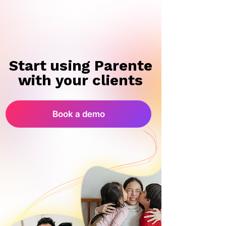
Start using Parente
Start using Parente
with your clients
with your clients
Book a demo