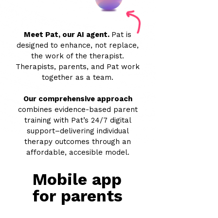
Meet Pat,
our AI agent.
Pat is
designed to enhance, not replace,
the work of the therapist.
Therapists, parents, and Pat work
together as a team.
Our comprehensive approach
combines evidence-based parent
training with Pat’s 24/7 digital
support–delivering individual
therapy outcomes through an
affordable, accesible model.
Mobile app
Mobile app
for parents
for parents