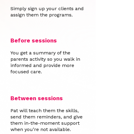
Simply sign up your clients and
assign them the programs.
Before sessions
You get a summary of the
parents activity so you walk in
informed and provide more
focused care.
Between sessions
Pat will teach them the skills,
send them reminders, and give
them in-the-moment support
when you’re not available.