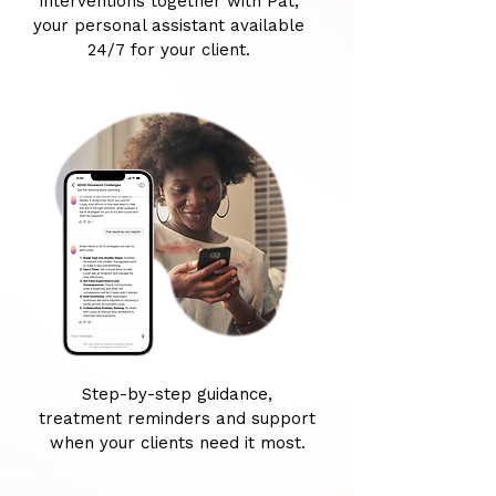
interventions together with Pat,
your personal assistant available
24/7 for your client.
Step-by-step guidance,
treatment reminders and support
when your clients need it most.